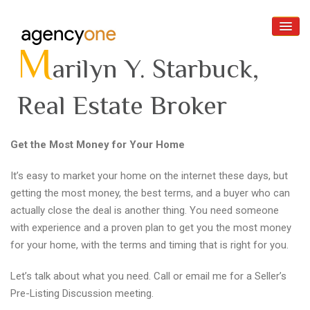
M
arilyn Y. Starbuck,
Real Estate Broker
Home
Get the Most Money for Your Home
About
It’s easy to market your home on the internet these days, but
getting the most money, the best terms, and a buyer who can
Buyers
actually close the deal is another thing. You need someone
Sellers
with experience and a proven plan to get you the most money
for your home, with the terms and timing that is right for you.
Reviews
Let’s talk about what you need. Call or email me for a Seller’s
Contact Us
Pre-Listing Discussion meeting.