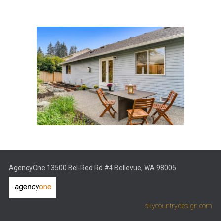
AgencyOne 13500 Bel-Red Rd #4 Bellevue, WA 98005
skycountrydesign.com